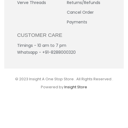
Verve Threads
Returns/Refunds
Cancel Order
Payments
CUSTOMER CARE
Timings - 10 am to 7 pm
Whatsapp - +91-8288000320
© 2023 Insight A One Stop Store . All Rights Reserved .
Powered by
Insight Store