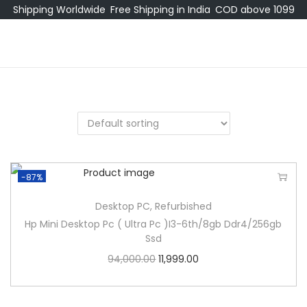
Shipping Worldwide
Free Shipping in India
COD above 1099
-87%
Desktop PC
,
Refurbished
Hp Mini Desktop Pc ( Ultra Pc )I3-6th/8gb Ddr4/256gb
Ssd
94,000.00
11,999.00