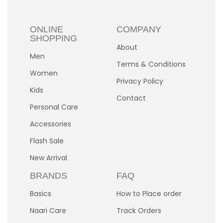
ONLINE
COMPANY
SHOPPING
About
Men
Terms & Conditions
Women
Privacy Policy
Kids
Contact
Personal Care
Accessories
Flash Sale
New Arrival
BRANDS
FAQ
Basics
How to Place order
Naari Care
Track Orders