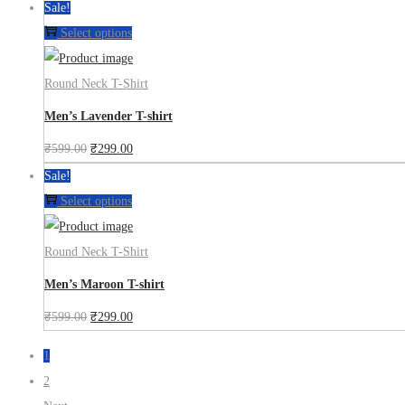
Sale!
Select options
Round Neck T-Shirt
Men’s Lavender T-shirt
₹
599.00
₹
299.00
Sale!
Select options
Round Neck T-Shirt
Men’s Maroon T-shirt
₹
599.00
₹
299.00
1
2