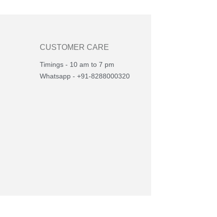
CUSTOMER CARE
Timings - 10 am to 7 pm
Whatsapp - +91-8288000320