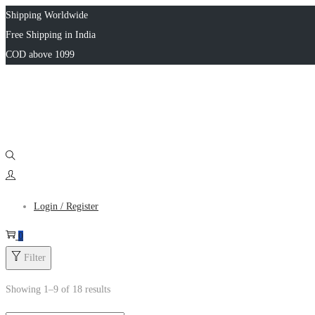
Shipping Worldwide
Free Shipping in India
COD above 1099
Login / Register
0
Filter
Showing
1
–
9
of 18 results