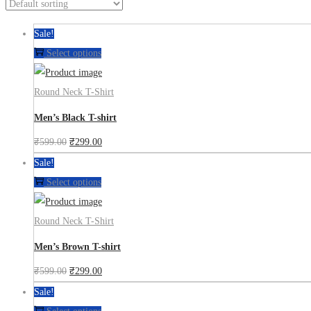
Sale!
Select options
Round Neck T-Shirt
Men’s Black T-shirt
₹
599.00
₹
299.00
Sale!
Select options
Round Neck T-Shirt
Men’s Brown T-shirt
₹
599.00
₹
299.00
Sale!