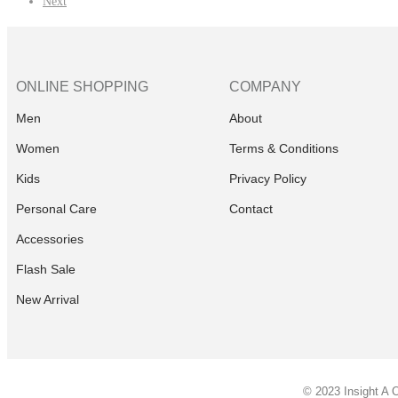
Next
ONLINE SHOPPING
COMPANY
Men
About
Women
Terms & Conditions
Kids
Privacy Policy
Personal Care
Contact
Accessories
Flash Sale
New Arrival
© 2023 Insight A 