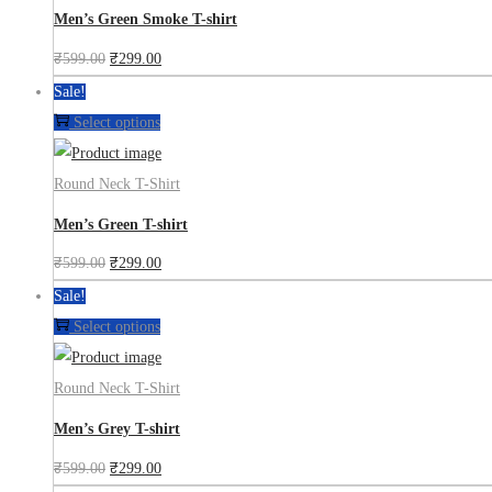
Men’s Green Smoke T-shirt
₹
599.00
₹
299.00
Sale!
Select options
Round Neck T-Shirt
Men’s Green T-shirt
₹
599.00
₹
299.00
Sale!
Select options
Round Neck T-Shirt
Men’s Grey T-shirt
₹
599.00
₹
299.00