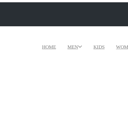
HOME
MEN
KIDS
WOM