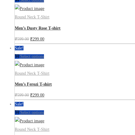
Select options
Round Neck T-Shirt
Men’s Dusty Rose T-shirt
₹
599.00
₹
299.00
Sale!
Select options
Round Neck T-Shirt
Men’s Ferozi T-shirt
₹
599.00
₹
299.00
Sale!
Select options
Round Neck T-Shirt