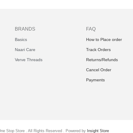
BRANDS
FAQ
Basics
How to Place order
Naari Care
Track Orders
Verve Threads
Returns/Refunds
Cancel Order
Payments
One Stop Store . All Rights Reserved . Powered by
Insight Store