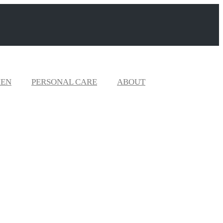
EN
PERSONAL CARE
ABOUT