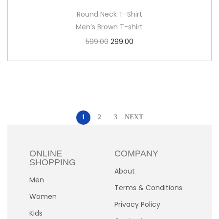
Round Neck T-Shirt
Men’s Brown T-shirt
599.00
299.00
1
2
3
NEXT
ONLINE
COMPANY
SHOPPING
About
Men
Terms & Conditions
Women
Privacy Policy
Kids