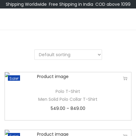
Shipping Worldwide
Free Shipping in India
COD above 1099
Sale!
Polo T-Shirt
Men Solid Polo Collar T-Shirt
549.00
–
849.00