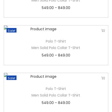
Men Solid Polo Collar T-Shirt
549.00
–
849.00
Sale!
Polo T-Shirt
Men Solid Polo Collar T-Shirt
549.00
–
849.00
Sale!
Polo T-Shirt
Men Solid Polo Collar T-Shirt
549.00
–
849.00