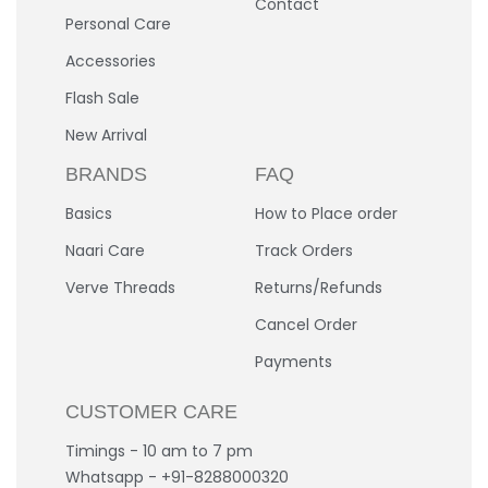
Contact
Personal Care
Accessories
Flash Sale
New Arrival
BRANDS
FAQ
Basics
How to Place order
Naari Care
Track Orders
Verve Threads
Returns/Refunds
Cancel Order
Payments
CUSTOMER CARE
Timings - 10 am to 7 pm
Whatsapp - +91-8288000320