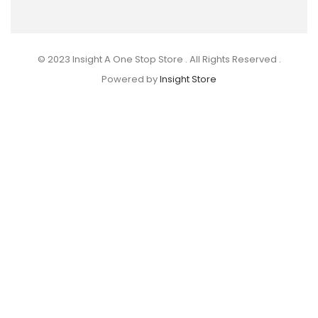
© 2023 Insight A One Stop Store . All Rights Reserved .
Powered by
Insight Store