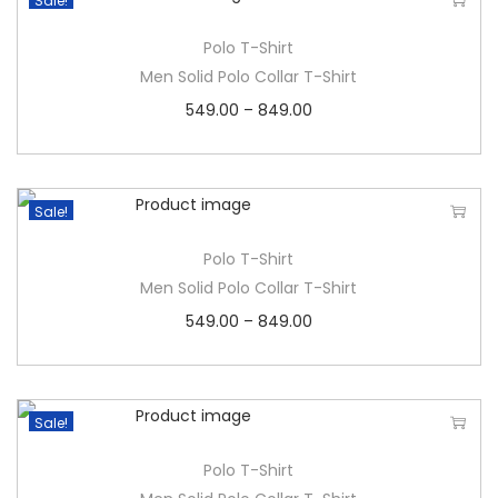
Sale!
Polo T-Shirt
Men Solid Polo Collar T-Shirt
549.00
–
849.00
Sale!
Polo T-Shirt
Men Solid Polo Collar T-Shirt
549.00
–
849.00
Sale!
Polo T-Shirt