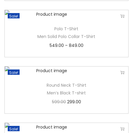
Sale!
Polo T-Shirt
Men Solid Polo Collar T-Shirt
549.00
–
849.00
Sale!
Round Neck T-Shirt
Men’s Black T-shirt
599.00
299.00
Sale!