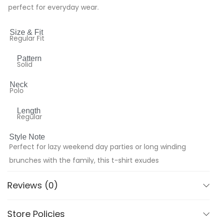
perfect for everyday wear.
Size & Fit
Regular Fit
Pattern
Solid
Neck
Polo
Length
Regular
Style Note
Perfect for lazy weekend day parties or long winding
brunches with the family, this t-shirt exudes
effortless style. Pair it with tailored shorts and canvas
Reviews (0)
slip-ons for a laid-back vibe, or opt for mid-wash
denim and statement sneakers to elevate your
Store Policies
casual look. Versatile and comfortable, it’s your go-to