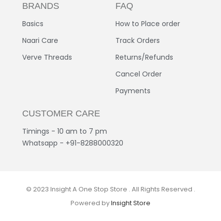
BRANDS
FAQ
Basics
How to Place order
Naari Care
Track Orders
Verve Threads
Returns/Refunds
Cancel Order
Payments
CUSTOMER CARE
Timings - 10 am to 7 pm
Whatsapp - +91-8288000320
© 2023 Insight A One Stop Store . All Rights Reserved .
Powered by
Insight Store