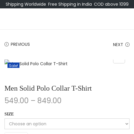
Shipping Worldwide
Free Shipping in India
COD above 1099
PREVIOUS
NEXT
Sale!
Men Solid Polo Collar T-Shirt
549.00
–
849.00
SIZE