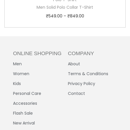
Men Solid Polo Collar T-Shirt
₹
549.00
–
₹
849.00
ONLINE SHOPPING
COMPANY
Men
About
Women
Terms & Conditions
Kids
Privacy Policy
Personal Care
Contact
Accessories
Flash Sale
New Arrival