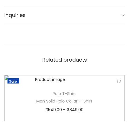
choice for any relaxed occasion.
Inquiries
Related products
Sale!
Polo T-Shirt
Men Solid Polo Collar T-Shirt
₹
549.00
–
₹
849.00