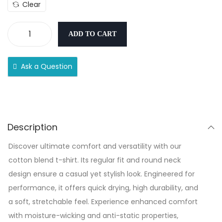
Clear
ADD TO CART
Ask a Question
Description
Discover ultimate comfort and versatility with our
cotton blend t-shirt. Its regular fit and round neck
design ensure a casual yet stylish look. Engineered for
performance, it offers quick drying, high durability, and
a soft, stretchable feel. Experience enhanced comfort
with moisture-wicking and anti-static properties,