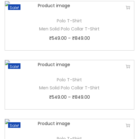
Sale!
Polo T-Shirt
Men Solid Polo Collar T-Shirt
₹
549.00
–
₹
849.00
Sale!
Polo T-Shirt
Men Solid Polo Collar T-Shirt
₹
549.00
–
₹
849.00
Sale!
Polo T-Shirt